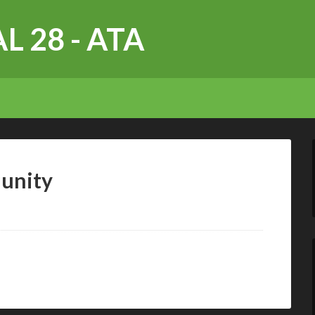
L 28 - ATA
unity