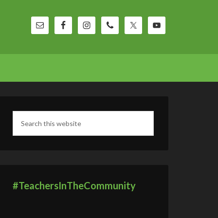
#TeachersInTheCommunity