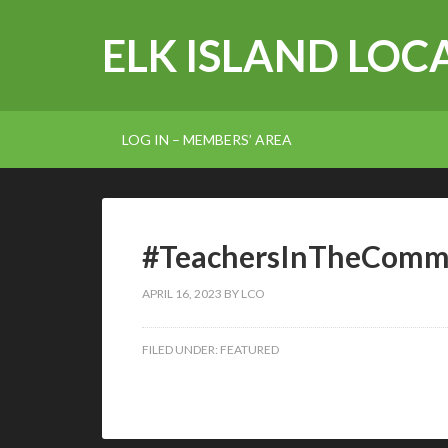
ELK ISLAND LOCA
LOG IN – MEMBERS’ AREA
#TeachersInTheComm
APRIL 16, 2023
BY
LCO
FILED UNDER:
FEATURED