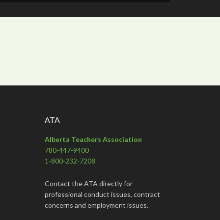
ATA
Alberta Teachers Association
780-447-9400
1-800-232-7208
Contact the ATA directly for
professional conduct issues, contract
concerns and employment issues.