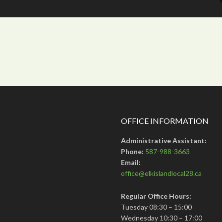
OFFICE INFORMATION
Administrative Assistant:
Phone:
587-988-3663
Email:
office@elkislandlocal28.ca
Regular Office Hours:
Tuesday 08:30 – 15:00
Wednesday 10:30 – 17:00