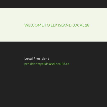
WELCOME TO ELK ISLAND LOCAL 28
Local President
president@elkislandlocal28.ca